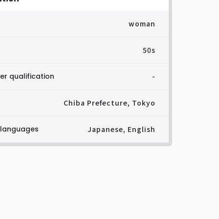
woman
50s
er qualification
-
Chiba Prefecture, Tokyo
 languages
Japanese, English