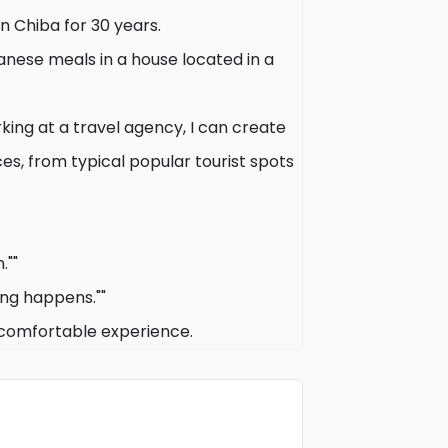
in Chiba for 30 years.
anese meals in a house located in a
ing at a travel agency, I can create
ces, from typical popular tourist spots
.""
ing happens.""
 comfortable experience.