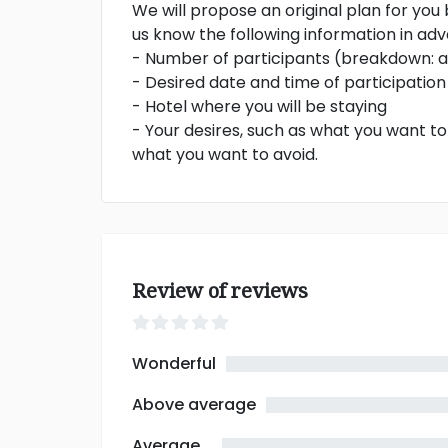
We will propose an original plan for you
us know the following information in ad
- Number of participants (breakdown: ad
- Desired date and time of participation
- Hotel where you will be staying
- Your desires, such as what you want t
what you want to avoid.
Review of reviews
Wonderful
Above average
Average