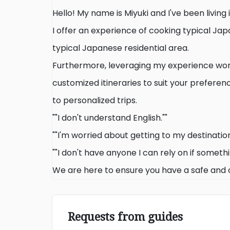
Hello! My name is Miyuki and I've been living 
I offer an experience of cooking typical Jap
typical Japanese residential area.
Furthermore, leveraging my experience work
customized itineraries to suit your preferen
to personalized trips.
""I don't understand English.""
""I'm worried about getting to my destination
""I don't have anyone I can rely on if someth
We are here to ensure you have a safe and
Requests from guides