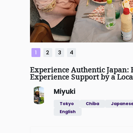
1
2
3
4
Experience Authentic Japan:
Experience Support by a Loca
Miyuki
Tokyo
Chiba
Japanes
English