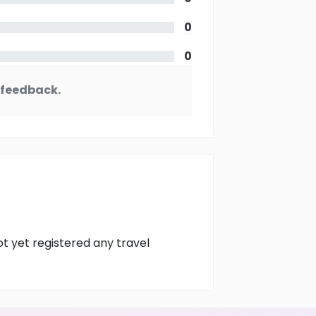
0
0
y feedback.
ot yet registered any travel