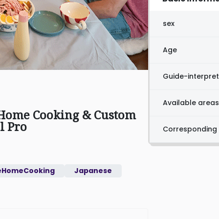
sex
Age
Guide-interpret
Available areas
 Home Cooking & Custom
l Pro
Corresponding
eHomeCooking
Japanese