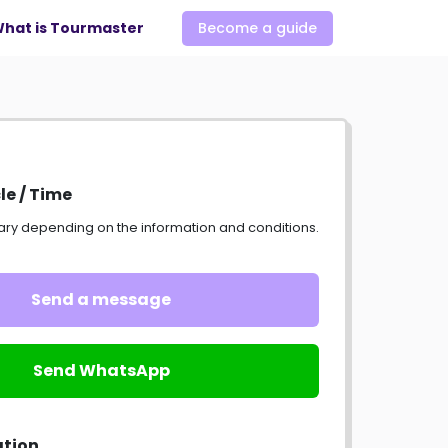
hat is Tourmaster
Become a guide
le / Time
ary depending on the information and conditions.
Send a message
Send WhatsApp
ation