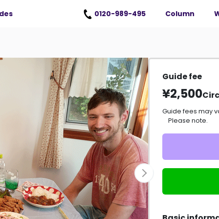
erms of Use
）
ides
0120-989-495
Column
W
Guide fee
¥2,500
Circ
Guide fees may v
Please note.
Basic inform