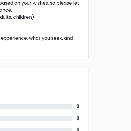
 based on your wishes, so please let
vance.
ults, children)
o experience, what you seek, and
0
0
0