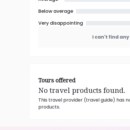
Below average
Very disappointing
I can't find an
Tours offered
No travel products found.
This travel provider (travel guide) has n
products.