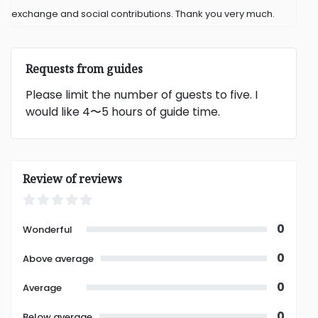
exchange and social contributions. Thank you very much.
Requests from guides
Please limit the number of guests to five. I
would like 4〜5 hours of guide time.
Review of reviews
0
Wonderful
0
Above average
0
Average
0
Below average