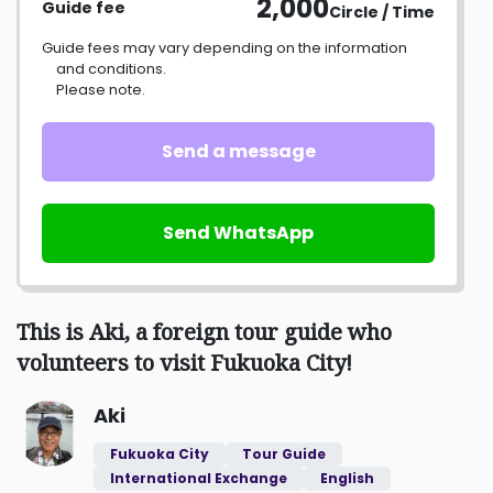
2,000
Guide fee
Circle / Time
Guide fees may vary depending on the information
and conditions.
Please note.
Send a message
Send WhatsApp
This is Aki, a foreign tour guide who
volunteers to visit Fukuoka City!
Aki
Fukuoka City
Tour Guide
International Exchange
English