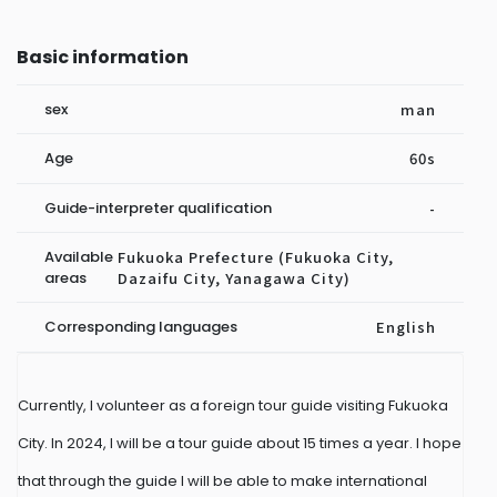
Basic information
sex
man
Age
60s
Guide-interpreter qualification
-
Available
Fukuoka Prefecture (Fukuoka City,
areas
Dazaifu City, Yanagawa City)
Corresponding languages
English
Currently, I volunteer as a foreign tour guide visiting Fukuoka
City. In 2024, I will be a tour guide about 15 times a year. I hope
that through the guide I will be able to make international