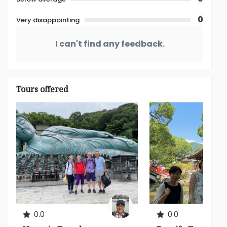
0
Very disappointing
I can't find any feedback.
Tours offered
0.0
0.0