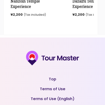
Nanzoin Temple
Dazaifu Tenmangu
Experience
Experience
¥2,200
¥2,200
(Tax included)
(Tax include
Top
Terms of Use
Terms of Use (English)