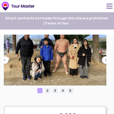
Direct contracts not made through this site are prohibited.
(
Terms of Use
）
1
2
3
4
5