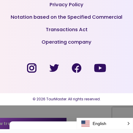
Privacy Policy
Notation based on the Specified Commercial
Transactions Act
Operating company
© 2026 TourMaster. All rights reserved.
w transfer arrangement plans
English