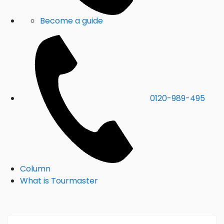
Become a guide
0120-989-495
Column
What is Tourmaster