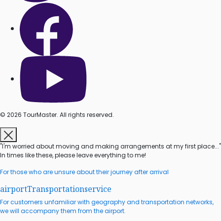
© 2026 TourMaster. All rights reserved.
"I'm worried about moving and making arrangements at my first place..."
In times like these, please leave everything to me!
For those who are unsure about their journey after arrival
airport
Transportation
service
For customers unfamiliar with geography and transportation networks,
we will accompany them from the airport.