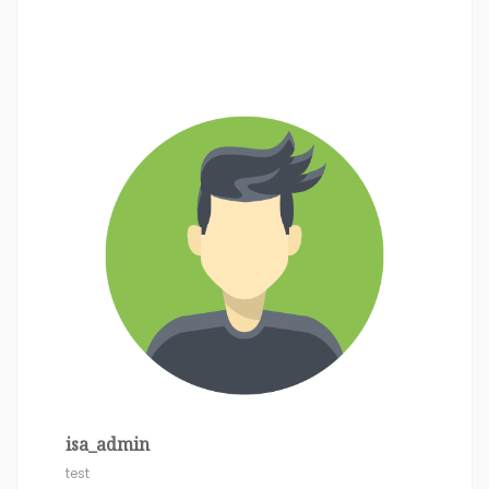
isa_admin
test