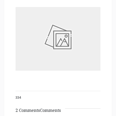
334
2 CommentsComments