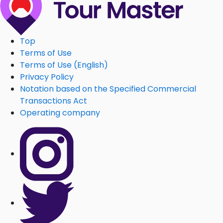
Top
Terms of Use
Terms of Use (English)
Privacy Policy
Notation based on the Specified Commercial
Transactions Act
Operating company