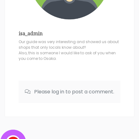
isa_admin
Our guide was very interesting and showed us about
shops that only locals know about!!
Also, this is someone I would like to ask of you when
you come to Osaka.
Please log in to post a comment.