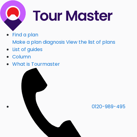
Find a plan
Make a plan diagnosis
View the list of plans
List of guides
Column
What is Tourmaster
0120-989-495